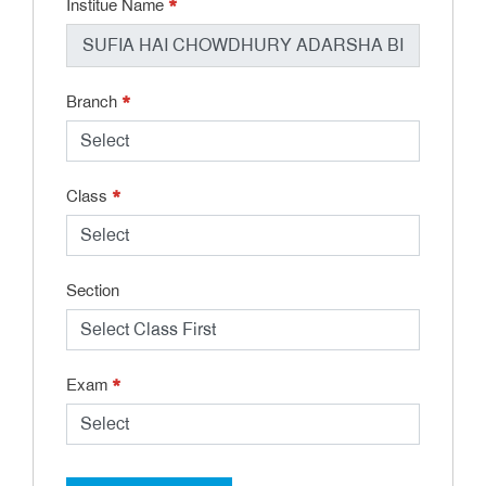
*
Institue Name
*
Branch
*
Class
Section
*
Exam