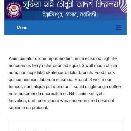
Menu
Anim pariatur cliche reprehenderit, enim eiusmod high life
accusamus terry richardson ad squid. 3 wolf moon officia
aute, non cupidatat skateboard dolor brunch. Food truck
quinoa nesciunt laborum eiusmod. Brunch 3 wolf moon
tempor, sunt aliqua put a bird on it squid single-origin coffee
nulla assumenda shoreditch et. Nihil anim keffiyeh
helvetica, craft beer labore wes anderson cred nesciunt
sapiente ea proident.